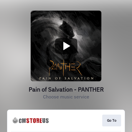
Pain of Salvation - PANTHER
Choose music service
Go To