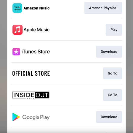
Amazon Physical
Play
Download
Go To
Go To
Download