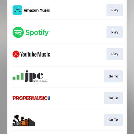
Play
Play
Play
Go To
Go To
Go To