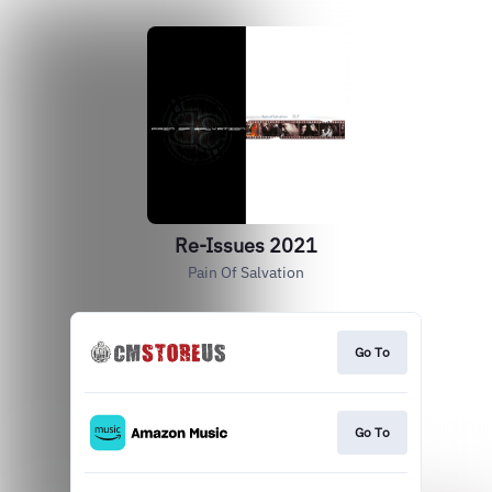
Re-Issues 2021
Pain Of Salvation
Go To
Go To