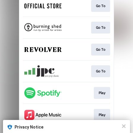
Go To
Go To
Go To
Go To
Play
Play
Privacy Notice